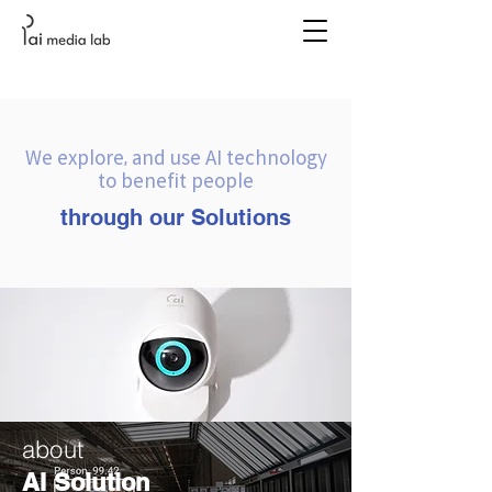
We explore, and use AI technology
to benefit people
through our Solutions
about
AI Solution