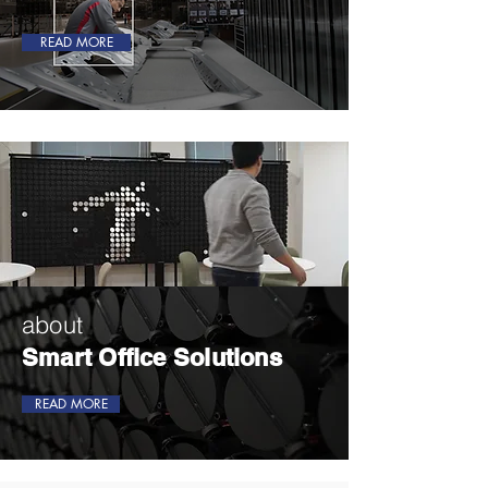
READ MORE
about
Smart Office Solutions
READ MORE